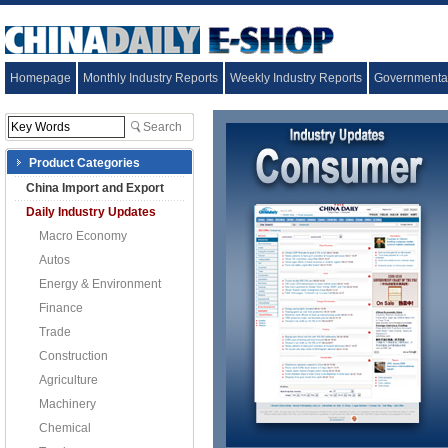
Homepage
Monthly Industry Reports
Weekly Industry Reports
Governmental
Product Categories
China Import and Export
Daily Industry Updates
Macro Economy
Autos
Energy & Environment
Finance
Trade
Construction
Agriculture
Machinery
Chemical