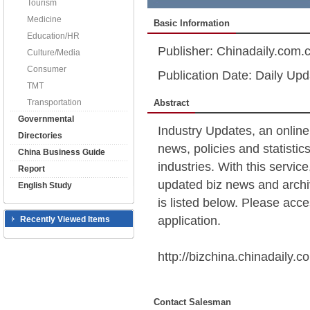
Tourism
Medicine
Basic Information
Education/HR
Publisher: Chinadaily.com.
Culture/Media
Consumer
Publication Date: Daily Upd
TMT
Transportation
Abstract
Governmental
Industry Updates, an online
Directories
news, policies and statistic
China Business Guide
industries. With this servic
Report
updated biz news and archiv
English Study
is listed below. Please acces
application.
Recently Viewed Items
http://bizchina.chinadaily.c
Contact Salesman