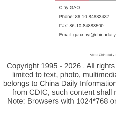
Ciny GAO
Phone: 86-10-84883437
Fax: 86-10-84883500
Email: gaoxinyi@chinadail
About Chinadaily.
Copyright 1995 -
2026 . All right
limited to text, photo, multimedi
belongs to China Daily Informatio
from CDIC, such content shall 
Note: Browsers with 1024*768 or 