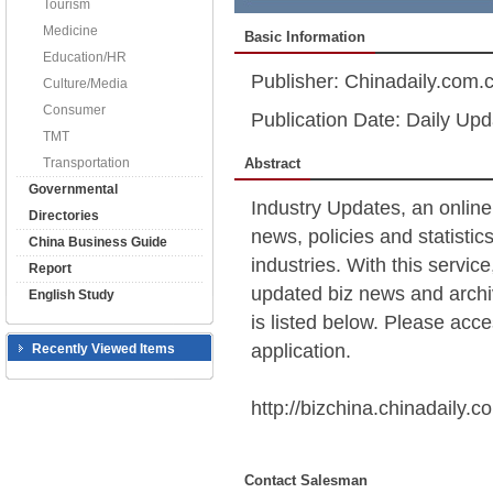
Tourism
Medicine
Basic Information
Education/HR
Publisher: Chinadaily.com.
Culture/Media
Consumer
Publication Date: Daily Upd
TMT
Transportation
Abstract
Governmental
Industry Updates, an online
Directories
news, policies and statistic
China Business Guide
industries. With this servic
Report
updated biz news and archiv
English Study
is listed below. Please acces
application.
Recently Viewed Items
http://bizchina.chinadaily.c
Contact Salesman