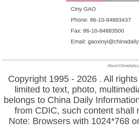
Ciny GAO
Phone: 86-10-84883437
Fax: 86-10-84883500
Email: gaoxinyi@chinadail
About Chinadaily.
Copyright 1995 -
2026 . All right
limited to text, photo, multimedi
belongs to China Daily Informatio
from CDIC, such content shall 
Note: Browsers with 1024*768 or 