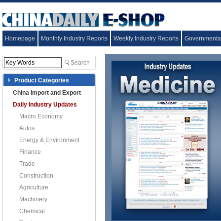
Homepage
Monthly Industry Reports
Weekly Industry Reports
Governmental
Product Categories
China Import and Export
Daily Industry Updates
Macro Economy
Autos
Energy & Environment
Finance
Trade
Construction
Agriculture
Machinery
Chemical