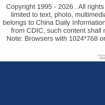
Copyright 1995 -
2026 . All right
limited to text, photo, multimedi
belongs to China Daily Informatio
from CDIC, such content shall 
Note: Browsers with 1024*768 or 
Regist
201