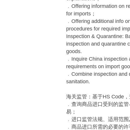
﹒Offering information on re
for imports；
﹒Offering additional info o
procedures for required imp
Inspection & Quarantine: B
inspection and quarantine c
goods.
﹒Inquire China inspection a
requirements on import goo
﹒Combine inspection and q
sanitation.
海关监管：基于HS Cod
﹒查询商品进口受到的监管
易；
﹒进口监管法规、适用范围
﹒商品进口所需的必要的许