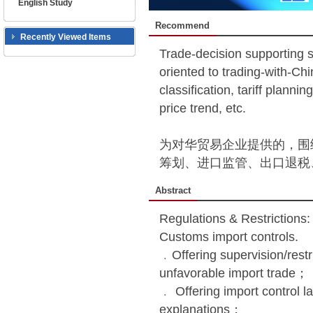
English Study
Recommend
Recently Viewed Items
Trade-decision supporting 
oriented to trading-with-Ch
classification, tariff planni
price trend, etc.
为对华贸易企业提供的，围
筹划、进口监管、出口退税
Abstract
Regulations & Restrictions
Customs import controls.
﹒Offering supervision/restr
unfavorable import trade；
﹒ Offering import control la
explanations；