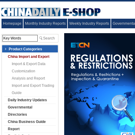
Homepage
Monthly Industry Reports
Weekly Industry Reports
Governmental
Product Categories
China Import and Export
Import & Export Data
Customization
Analysis and Report
Import and Export Trading
Guide
Daily Industry Updates
Governmental
Directories
China Business Guide
Report