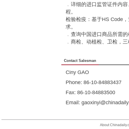
﹒详细的进口监管证件内容
程。
检验检疫：基于HS Cod
求。
﹒查询中国进口商品所需的
﹒商检、动植检、卫检，三
Contact Salesman
Ciny GAO
Phone: 86-10-84883437
Fax: 86-10-84883500
Email: gaoxinyi@chinadail
About Chinadaily.